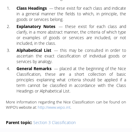
Class Headings
― these exist for each class and indicate
in a general manner the fields to which, in principle, the
goods or services belong.
Explanatory Notes
― these exist for each class and
clarify, in a more abstract manner, the criteria of which type
or examples of goods or services are included, or not
included, in the class.
Alphabetical List
― this may be consulted in order to
ascertain the exact classification of individual goods or
services by analogy.
General Remarks
― placed at the beginning of the Nice
Classification, these are a short collection of basic
principles explaining what criteria should be applied if a
term cannot be classified in accordance with the Class
Headings or Alphabetical List.
More information regarding the Nice Classification can be found on
WIPO’s website at:
http://www.wipo.int
.
Parent topic:
Section 3 Classification