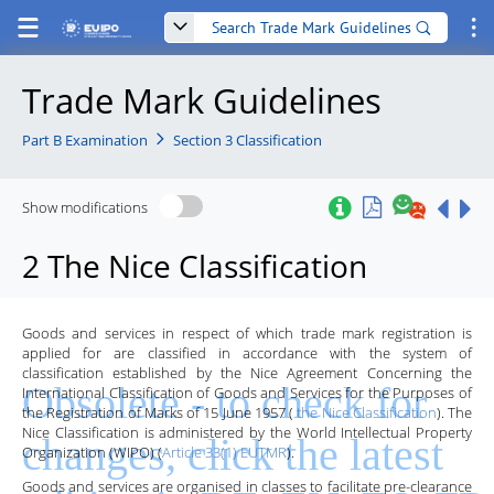
Trade Mark Guidelines
Part B Examination
Section 3 Classification
Show modifications
2 The Nice Classification
Goods and services in respect of which trade mark registration is
applied for are classified in accordance with the system of
classification established by the Nice Agreement Concerning the
International Classification of Goods and Services for the Purposes of
the Registration of Marks of 15 June 1957 (
the Nice Classification
). The
Nice Classification is administered by the World Intellectual Property
Organization (WIPO) (
Article 33(1) EUTMR
).
Goods and services are organised in classes to facilitate pre-clearance