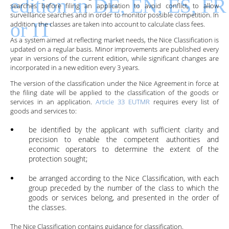
searches before filing an application to avoid conflict, to allow
surveillance searches and in order to monitor possible competition. In
addition, the classes are taken into account to calculate class fees.
As a system aimed at reflecting market needs, the Nice Classification is
updated on a regular basis. Minor improvements are published every
year in versions of the current edition, while significant changes are
incorporated in a new edition every
3
years.
The version of the classification under the Nice Agreement in force at
the filing date will be applied to the classification of the goods or
services in an application.
Article 33 EUTMR
requires every list of
goods and services to:
be identified by the applicant with sufficient clarity and
precision to enable the competent authorities and
economic operators to determine the extent of the
protection sought;
be arranged according to the Nice Classification, with each
group preceded by the number of the class to which the
goods or services belong, and presented in the order of
the classes.
The Nice Classification contains guidance for classification.