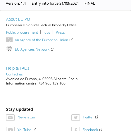
Version:
1.4
Entry into force:
31/03/2024
FINAL
About EUIPO
European Union Intellectual Property Office
Public procurement
Jobs
Press
An agency of the European Union
EU Agencies Network
Help & FAQs
Contact us
Avenida de Europa, 4, 03008 Alicante, Spain
Information centre: +34 965 139 100
Stay updated
Newsletter
Twitter
YouTube
Facebook